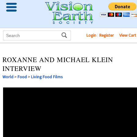
Login
|
Register
View Cart
ROXANNE AND MICHAEL KLEIN
INTERVIEW
World
>
Food
>
Living Food Films