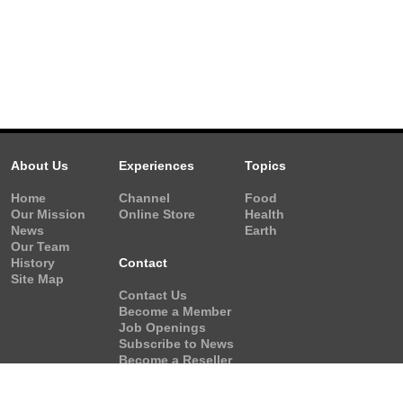
About Us
Experiences
Topics
Home
Channel
Food
Our Mission
Online Store
Health
News
Earth
Our Team
History
Contact
Site Map
Contact Us
Become a Member
Job Openings
Subscribe to News
Become a Reseller
Video Request
Form