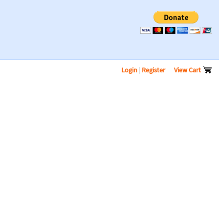
Login
|
Register
View Cart