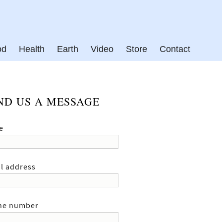
od
Health
Earth
Video
Store
Contact
ND US A MESSAGE
e
l address
ne number