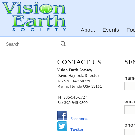
About
Events
Fo
CONTACT US
SE
Vision Earth Society
David Haylock, Director
nam
1825 NE 149 Street
Miami, Florida USA 33181
Tel 305-945-2727
emai
Fax 305-945-0300
Facebook
pho
Twitter