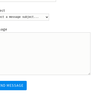
ect
sage
END MESSAGE