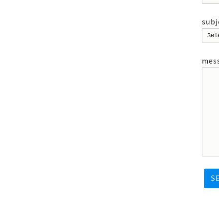
subj
mes
S