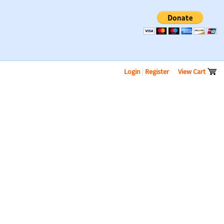
Login
|
Register
View Cart