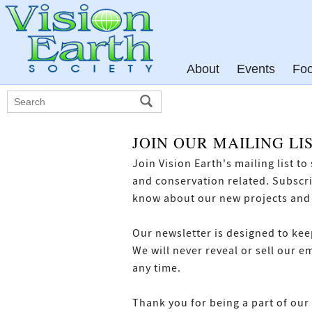
About
Events
Fo
JOIN OUR MAILING LI
Join Vision Earth's mailing list t
and conservation related. Subscrib
know about our new projects and
Our newsletter is designed to kee
We will never reveal or sell our e
any time.
Thank you for being a part of our 