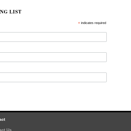
NG LIST
*
indicates required
act
act Us