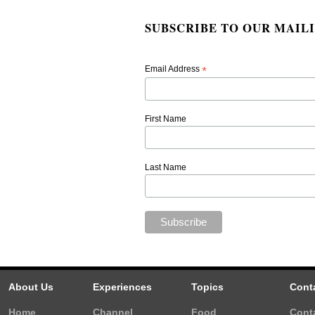
SUBSCRIBE TO OUR MAILI
Email Address
*
First Name
Last Name
About Us
Experiences
Topics
Cont
Home
Channel
Food
Cont