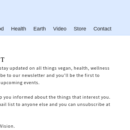
od
Health
Earth
Video
Store
Contact
ST
o stay updated on all things vegan, health, wellness
e to our newsletter and you'll be the first to
 upcoming events.
p you informed about the things that interest you.
mail list to anyone else and you can unsubscribe at
Vision.