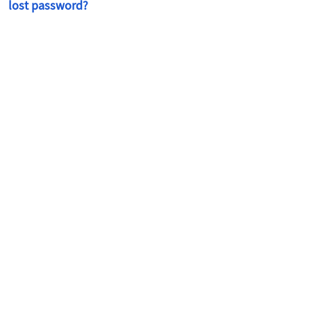
lost password?