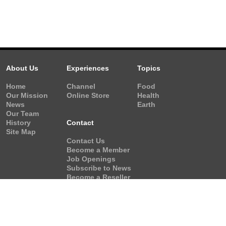
About Us
Experiences
Topics
Home
Channel
Food
Our Mission
Online Store
Health
News
Earth
Our Team
History
Contact
Site Map
Contact Us
Become a Member
Job Openings
Subscribe to News
Become a Reseller
Video Request
Form