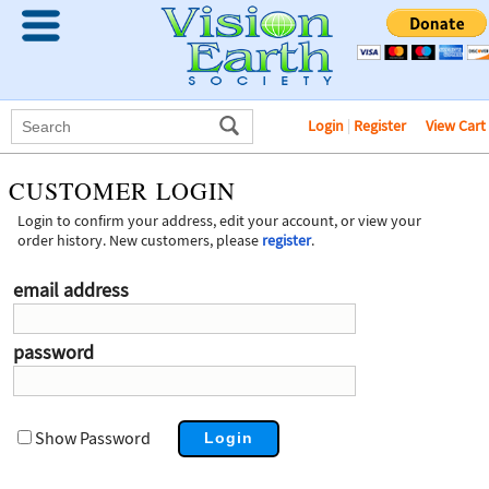
Login
|
Register
View Cart
CUSTOMER LOGIN
Login to confirm your address, edit your account, or view your
order history. New customers, please
register
.
email address
password
Show Password
Login