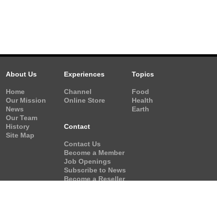
About Us
Experiences
Topics
Home
Channel
Food
Our Mission
Online Store
Health
News
Earth
Our Team
History
Contact
Site Map
Contact Us
Become a Member
Job Openings
Subscribe to News
Become a Reseller
Video Request
Form