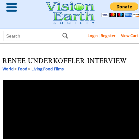
Login
|
Register
View Cart
RENEE UNDERKOFFLER INTERVIEW
World
>
Food
>
Living Food Films