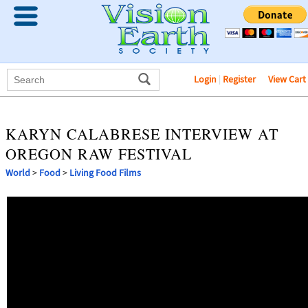
Login
|
Register
View Cart
KARYN CALABRESE INTERVIEW AT
OREGON RAW FESTIVAL
World
>
Food
>
Living Food Films