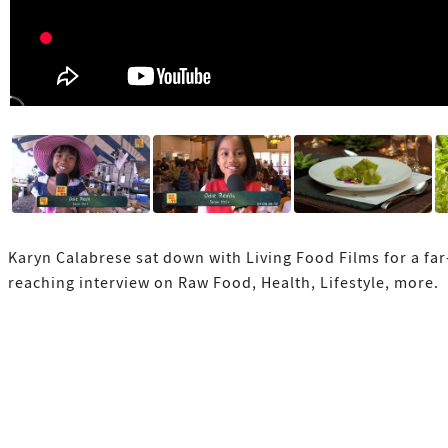
Karyn Calabrese sat down with Living Food Films for a far
reaching interview on Raw Food, Health, Lifestyle, more.