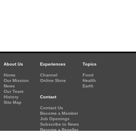
About Us
Experiences
Topics
Home
Channel
Food
Our Mission
Online Store
Health
News
Earth
Our Team
History
Contact
Site Map
Contact Us
Become a Member
Job Openings
Subscribe to News
Become a Reseller
Video Request