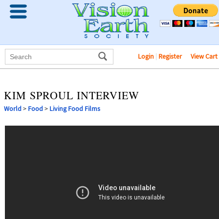
Login
|
Register
View Cart
KIM SPROUL INTERVIEW
World
>
Food
>
Living Food Films