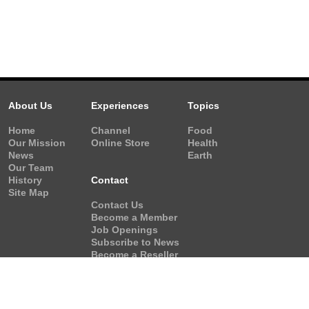
About Us
Experiences
Topics
Home
Channel
Food
Our Mission
Online Store
Health
News
Earth
Our Team
History
Contact
Site Map
Contact Us
Become a Member
Job Openings
Subscribe to News
Become a Reseller
Video Request
Form