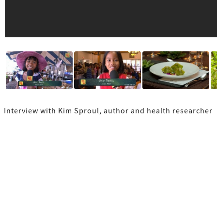
Interview with Kim Sproul, author and health researcher