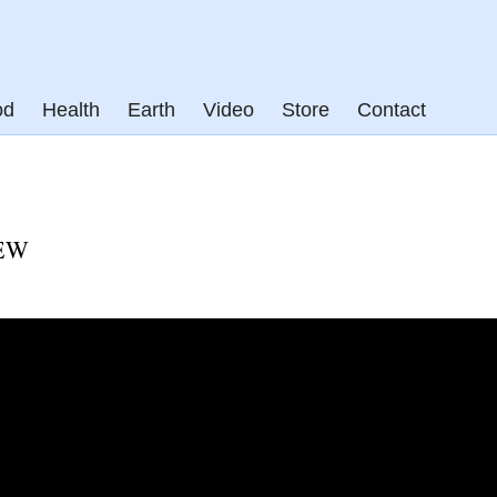
od
Health
Earth
Video
Store
Contact
EW