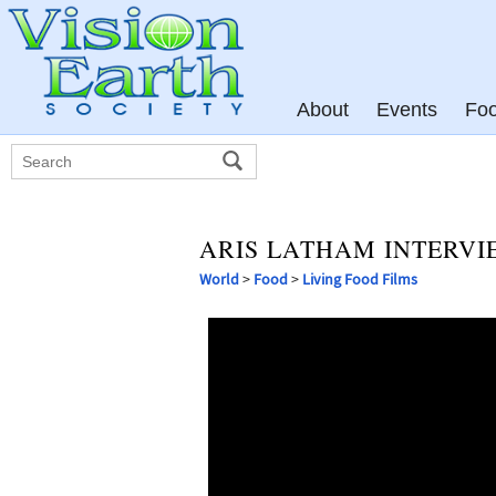
About
Events
Fo
ARIS LATHAM INTERVI
World
>
Food
>
Living Food Films