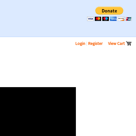
Login
|
Register
View Cart