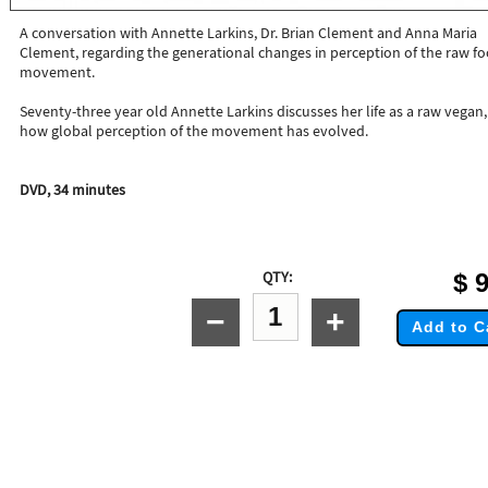
A conversation with Annette Larkins, Dr. Brian Clement and Anna Maria
Clement, regarding the generational changes in perception of the raw f
movement.
Seventy-three year old Annette Larkins discusses her life as a raw vegan
how global perception of the movement has evolved.
DVD, 34 minutes
QTY:
$
9
−
+
Add to C