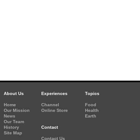
About Us
Experiences
Topics
Home
Channel
Food
Our Mission
Online Store
Health
News
Earth
Our Team
History
Contact
Site Map
Contact Us