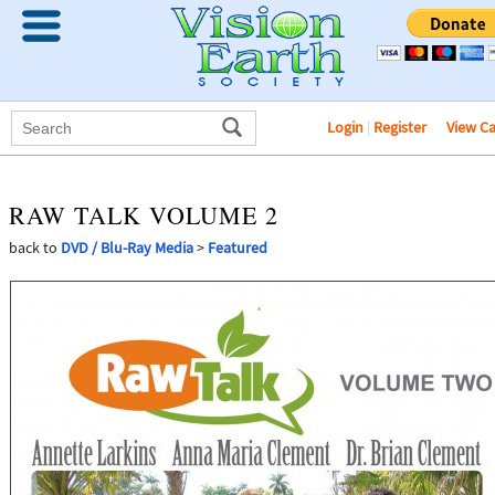
Login
|
Register
View C
RAW TALK VOLUME 2
back to
DVD / Blu-Ray Media
>
Featured