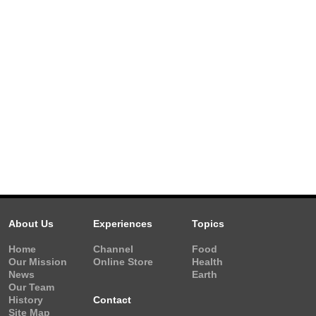
About Us
Experiences
Topics
Home
Channel
Food
Our Mission
Online Store
Health
News
Earth
Our Team
History
Contact
Site Map