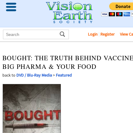
Login
|
Register
View C
BOUGHT: THE TRUTH BEHIND VACCINE
BIG PHARMA & YOUR FOOD
back to
DVD / Blu-Ray Media
>
Featured