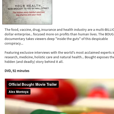
The food, vaccine, drug, insurance and health industry are a multi-BILL
dollar enterprise... focused more on profits than human lives. The BOU
documentary takes viewers deep "inside the guts" of this despicable
conspiracy...
Featuring exclusive interviews with the world's most acclaimed experts i
research, medicine, holistic care and natural health... Bought exposes th
hidden (and deadly) story behind it all.
DVD, 92 minutes