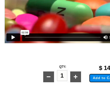
QTY:
$
14
−
+
Add to C