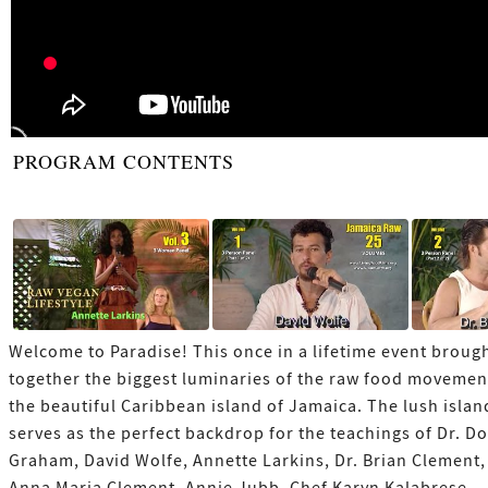
PROGRAM CONTENTS
Welcome to Paradise! This once in a lifetime event broug
together the biggest luminaries of the raw food movemen
the beautiful Caribbean island of Jamaica. The lush islan
serves as the perfect backdrop for the teachings of Dr. D
Graham, David Wolfe, Annette Larkins, Dr. Brian Clement,
Anna Maria Clement, Annie Jubb, Chef Karyn Kalabrese,