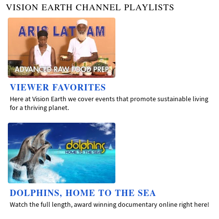
VISION EARTH CHANNEL PLAYLISTS
VIEWER FAVORITES
Here at Vision Earth we cover events that promote sustainable living
for a thriving planet.
DOLPHINS, HOME TO THE SEA
Watch the full length, award winning documentary online right here!