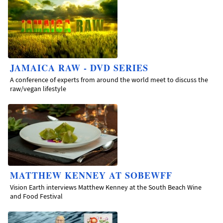
JAMAICA RAW - DVD SERIES
A conference of experts from around the world meet to discuss the
raw/vegan lifestyle
MATTHEW KENNEY AT SOBEWFF
Vision Earth interviews Matthew Kenney at the South Beach Wine
and Food Festival