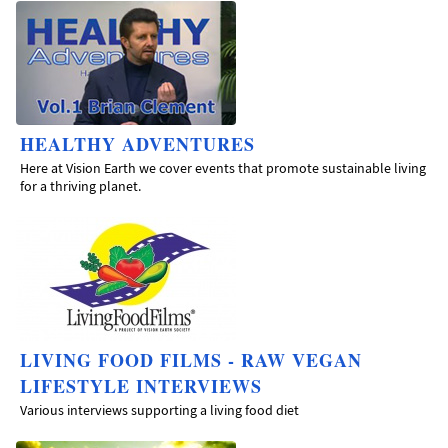
HEALTHY ADVENTURES
Here at Vision Earth we cover events that promote sustainable living
for a thriving planet.
LIVING FOOD FILMS - RAW VEGAN
LIFESTYLE INTERVIEWS
Various interviews supporting a living food diet