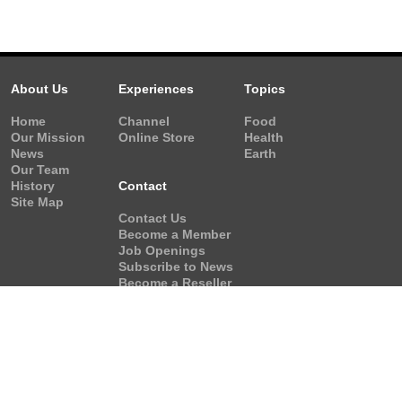
About Us
Experiences
Topics
Home
Channel
Food
Our Mission
Online Store
Health
News
Earth
Our Team
History
Contact
Site Map
Contact Us
Become a Member
Job Openings
Subscribe to News
Become a Reseller
Video Request
Form
Copyright © 2001-2026 Vision Earth Society All rights res
Web site freshly coded by