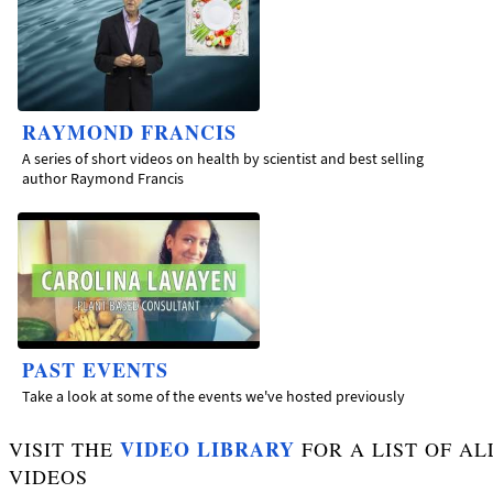
RAYMOND FRANCIS
A series of short videos on health by scientist and best selling
author Raymond Francis
PAST EVENTS
Take a look at some of the events we've hosted previously
VIDEO LIBRARY
VISIT THE
FOR A LIST OF AL
VIDEOS