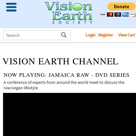
Login
|
Register
View Cart
VISION EARTH CHANNEL
NOW PLAYING:
JAMAICA RAW - DVD SERIES
A conference of experts from around the world meet to discuss the
raw/vegan lifestyle