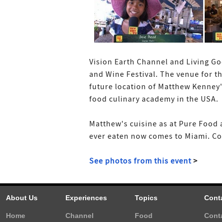
Vision Earth Channel and Living Go
and Wine Festival. The venue for t
future location of Matthew Kenney'
food culinary academy in the USA.
Matthew's cuisine as at Pure Food a
ever eaten now comes to Miami. Cons
See photos from this event
>
About Us
Experiences
Topics
Cont
Home
Channel
Food
Cont