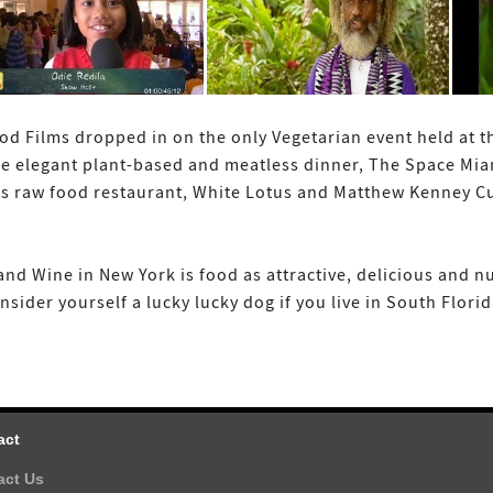
od Films dropped in on the only Vegetarian event held at 
he elegant plant-based and meatless dinner, The Space Mi
s raw food restaurant, White Lotus and Matthew Kenney Cui
nd Wine in New York is food as attractive, delicious and n
ider yourself a lucky lucky dog if you live in South Florid
act
act Us