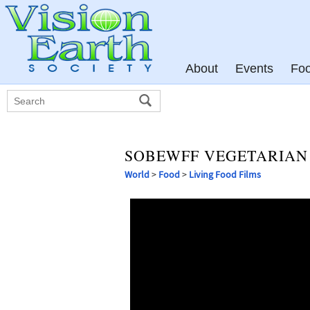
About
Events
Fo
SOBEWFF VEGETARIAN 
World
>
Food
>
Living Food Films