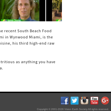
the recent South Beach Food
ami in Wynwood Miami, is the
sine, his third high-end raw
utritious as anything you have
a.
Copyright © 2001-2026 Vision Earth Society All rights reserved.