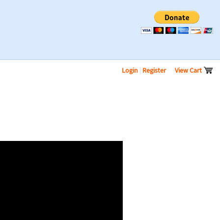
Login
|
Register
View Cart