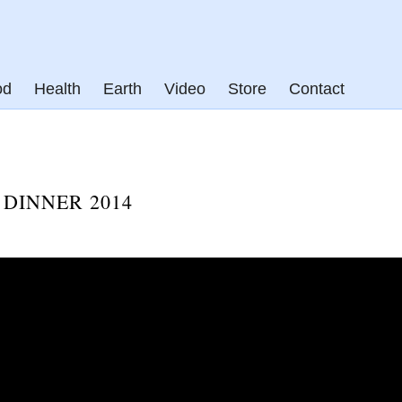
od
Health
Earth
Video
Store
Contact
DINNER 2014