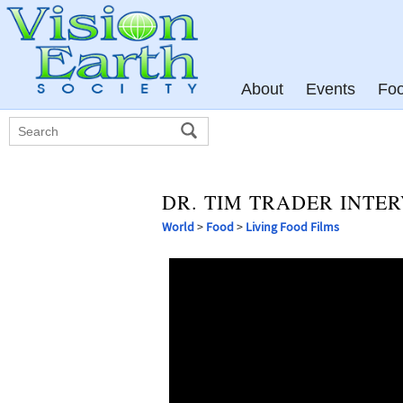
About
Events
Fo
DR. TIM TRADER INTE
World
>
Food
>
Living Food Films