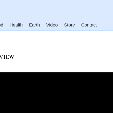
od
Health
Earth
Video
Store
Contact
RVIEW