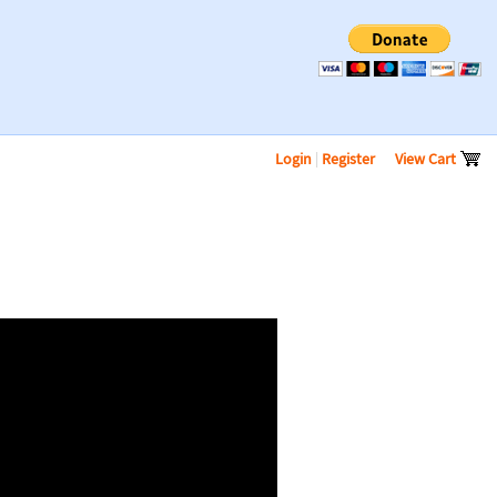
Login
|
Register
View Cart