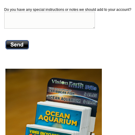
Do you have any special instructions or notes we should add to your account?