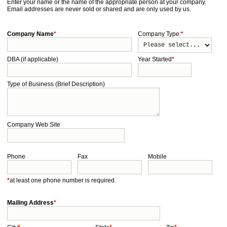
Enter your name or the name of the appropriate person at your company.
Email addresses are never sold or shared and are only used by us.
Company Name
*
Company Type:
*
DBA (if applicable)
Year Started
*
Type of Business (Brief Description)
Company Web Site
Phone
Fax
Mobile
*
at least one phone number is required.
Mailing Address
*