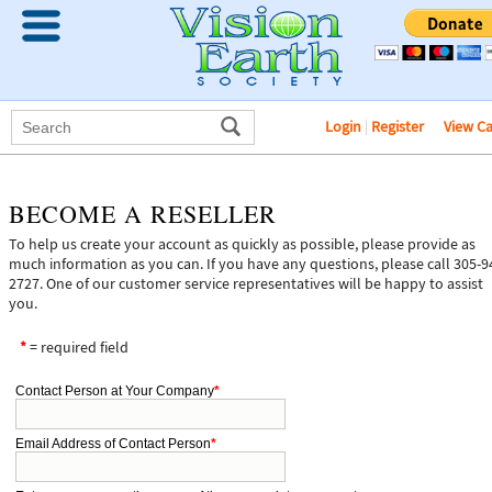
Login
|
Register
View C
BECOME A RESELLER
To help us create your account as quickly as possible, please provide as
much information as you can. If you have any questions, please call 305-9
2727. One of our customer service representatives will be happy to assist
you.
*
= required field
Contact Person at Your Company
*
Email Address of Contact Person
*