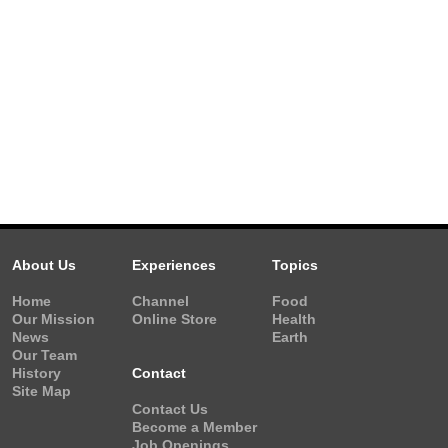
About Us
Experiences
Topics
Home
Channel
Food
Our Mission
Online Store
Health
News
Earth
Our Team
History
Contact
Site Map
Contact Us
Become a Member
Job Openings