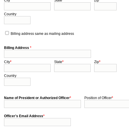
City
*
State
*
Zip
*
Country
Billing address same as mailing address
Billing Address
*
City
*
State
*
Zip
*
Country
Name of President or Authorized Officer
*
Position of Officer
*
Officer's Email Address
*