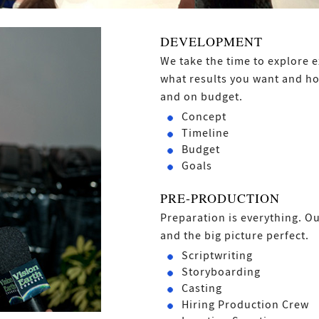
DEVELOPMENT
We take the time to explore e
what results you want and ho
and on budget.
Concept
Timeline
Budget
Goals
PRE-PRODUCTION
Preparation is everything. Ou
and the big picture perfect.
Scriptwriting
Storyboarding
Casting
Hiring Production Crew