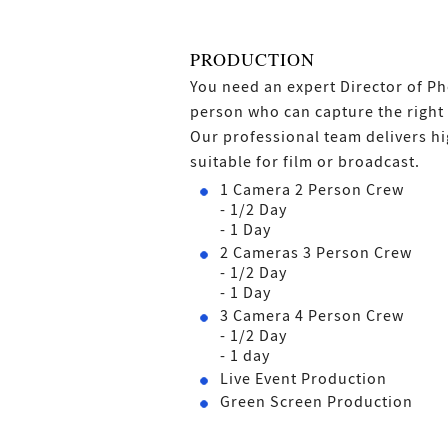
PRODUCTION
You need an expert Director of 
person who can capture the right 
Our professional team delivers hi
suitable for film or broadcast.
1 Camera 2 Person Crew
- 1/2 Day
- 1 Day
2 Cameras 3 Person Crew
- 1/2 Day
- 1 Day
3 Camera 4 Person Crew
- 1/2 Day
- 1 day
Live Event Production
Green Screen Production