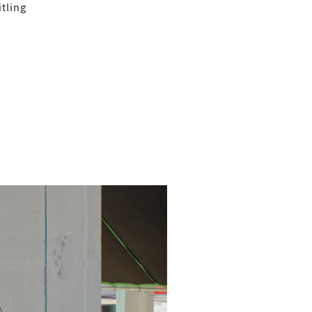
tling