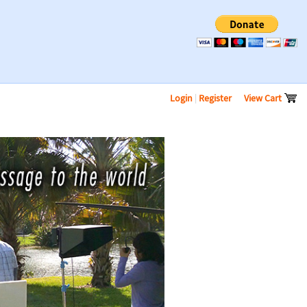
Login
|
Register
View Cart