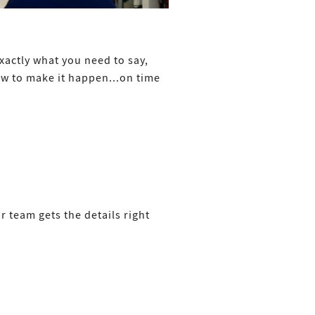
xactly what you need to say,
w to make it happen...on time
r team gets the details right