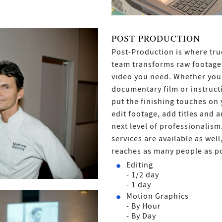
POST PRODUCTION
Post-Production is where true
team transforms raw footage 
video you need. Whether you 
documentary film or instructi
put the finishing touches on 
edit footage, add titles and 
next level of professionalism
services are available as wel
reaches as many people as po
Editing
- 1/2 day
- 1 day
Motion Graphics
- By Hour
- By Day