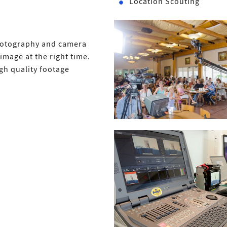
Location Scouting
Photography and camera
image at the right time.
gh quality footage