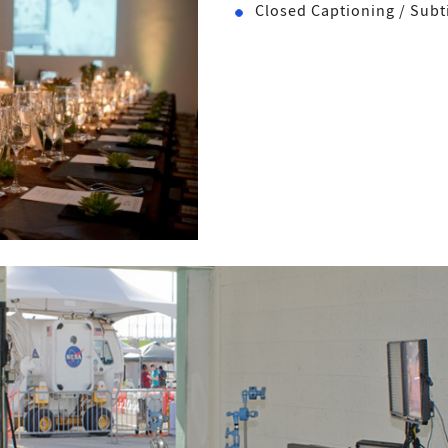
Closed Captioning / Subti