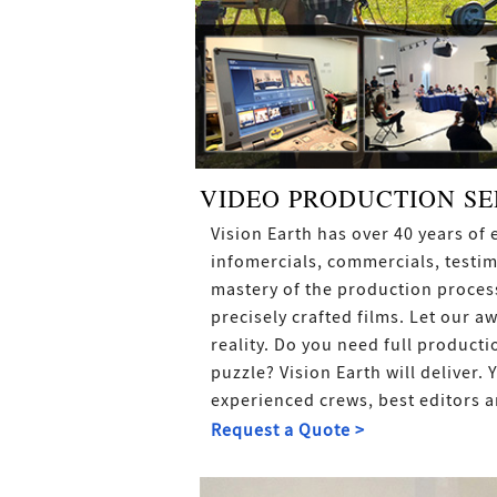
VIDEO PRODUCTION SE
Vision Earth has over 40 years o
infomercials, commercials, testim
mastery of the production process
precisely crafted films. Let our a
reality. Do you need full producti
puzzle? Vision Earth will deliver.
experienced crews, best editors a
Request a Quote >