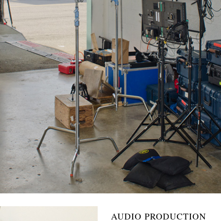
AUDIO PRODUCTION