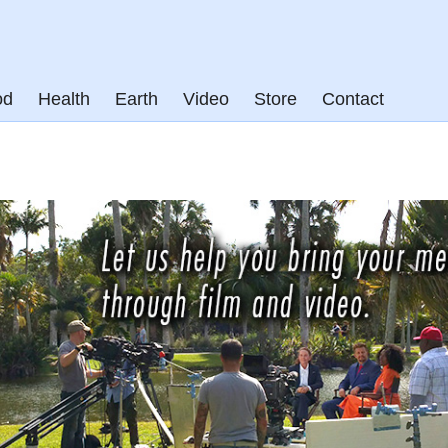
od
Health
Earth
Video
Store
Contact