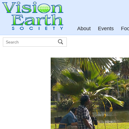
About
Events
Fo