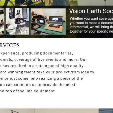
RVICES
f experience, producing documentaries,
onials, coverage of live events and more. Our
 has resulted in a catalogue of high quality
ward winning talent take your project from idea to
on or just some help realizing a piece of the
 You can count on us to provide the most
nd top of the line equipment.