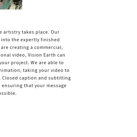
 artistry takes place. Our
into the expertly finished
are creating a commercial,
onal video, Vision Earth can
your project. We are able to
animation, taking your video to
. Closed caption and subtitling
l, ensuring that your message
ssible.