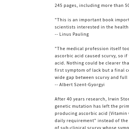
245 pages, including more than 50
"This is an important book impor
scientists interested in the health
-- Linus Pauling
"The medical profession itself to
ascorbic acid caused scurvy, so if
acid. Nothing could be clearer tha
first symptom of lack but a final 
wide gap between scurvy and full 
-- Albert Szent-Gyorgyi
After 40 years research, Irwin Sto
genetic mutation has left the pri
producing ascorbic acid (Vitamin 
daily requirement" instead of the c
of sub-clinical scurvy whose sym