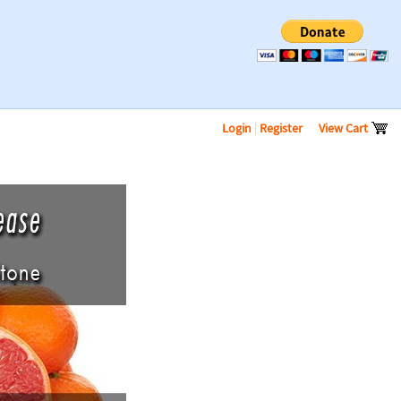
Login
|
Register
View Cart