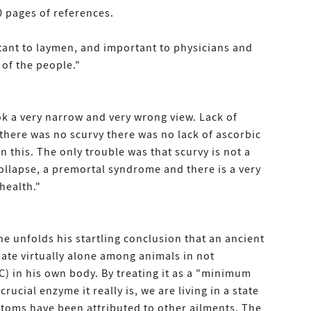
 pages of references.
tant to laymen, and important to physicians and
 of the people."
ok a very narrow and very wrong view. Lack of
 there was no scurvy there was no lack of ascorbic
n this. The only trouble was that scurvy is not a
collapse, a premortal syndrome and there is a very
health."
ne unfolds his startling conclusion that an ancient
mate virtually alone among animals in not
C) in his own body. By treating it as a "minimum
rucial enzyme it really is, we are living in a state
ptoms have been attributed to other ailments. The