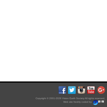
Copyright © 2001-2026 Vision Earth Society All rights reserved.
Web site freshly coded by