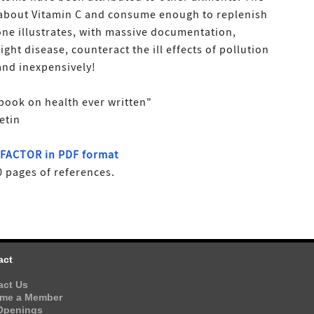
 about Vitamin C and consume enough to replenish
tone illustrates, with massive documentation,
ight disease, counteract the ill effects of pollution
 and inexpensively!
book on health ever written"
etin
G FACTOR in PDF format
 pages of references.
act
act Us
me a Member
Openings