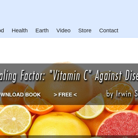
od
Health
Earth
Video
Store
Contact