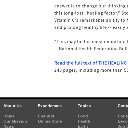
answer is to change our thinking
this long-lost "healing factor." S
Vitamin C's remarkable ability to f
and prolong healthy life -- easily
"This may be the most important 
-- National Health Federation Bull
Read the full text of THE HEALIN
245 pages, including more than 50
About Us
Experiences
Topics
Cont
Home
Channel
Food
Cont
Our Mission
Online Store
Health
Beco
News
Earth
Job 