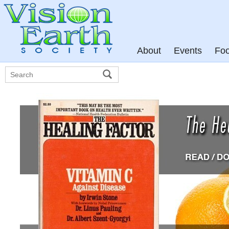
About
Events
Fo