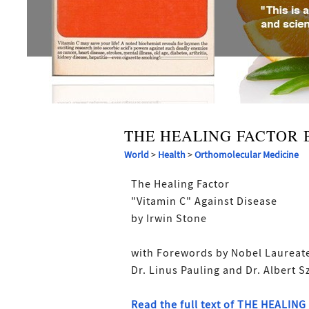
THE HEALING FACTOR 
World
>
Health
>
Orthomolecular Medicine
The Healing Factor
"Vitamin C" Against Disease
by Irwin Stone
with Forewords by Nobel Laureat
Dr. Linus Pauling and Dr. Albert S
Read the full text of THE HEALIN