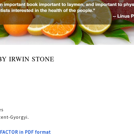
BY IRWIN STONE
es
zent-Gyorgyi.
G FACTOR in PDF format