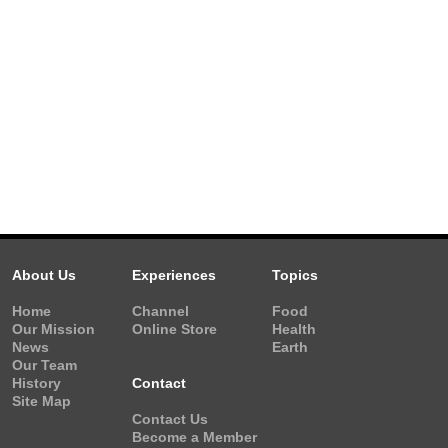
About Us
Experiences
Topics
Home
Channel
Food
Our Mission
Online Store
Health
News
Earth
Our Team
History
Contact
Site Map
Contact Us
Become a Member