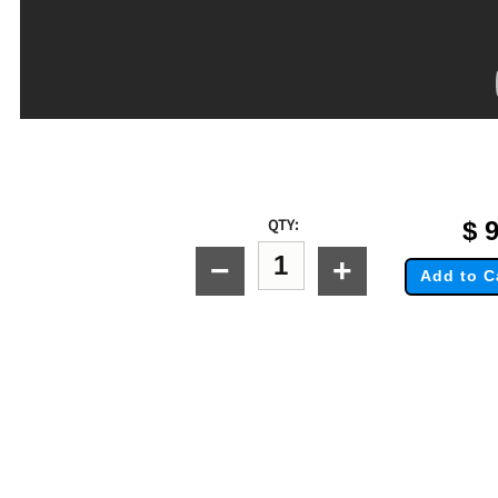
QTY:
$
9
−
+
Add to C