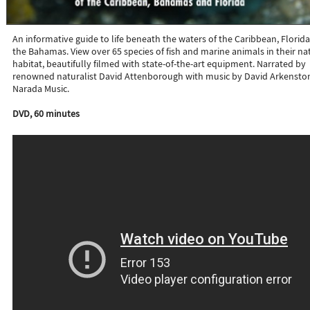
An informative guide to life beneath the waters of the Caribbean, Florida
the Bahamas. View over 65 species of fish and marine animals in their na
habitat, beautifully filmed with state-of-the-art equipment. Narrated by
renowned naturalist David Attenborough with music by David Arkensto
Narada Music.
DVD, 60 minutes