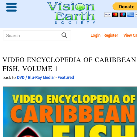
Login
|
Register
View C
VIDEO ENCYCLOPEDIA OF CARIBBEAN
FISH, VOLUME 1
back to
DVD / Blu-Ray Media
>
Featured